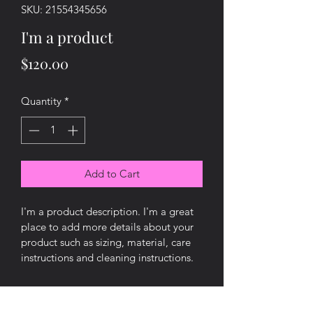
SKU: 21554345656
I'm a product
Price
$120.00
Quantity
*
Add to Cart
I'm a product description. I'm a great 
place to add more details about your 
product such as sizing, material, care 
instructions and cleaning instructions.
PRODUCT INFO